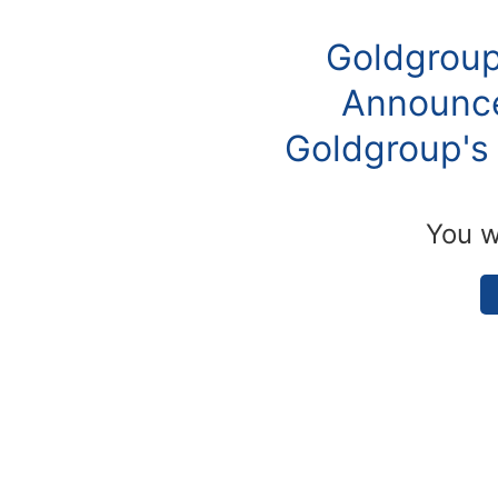
Goldgroup
Announce
Goldgroup's 
You w