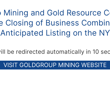
 Mining and Gold Resource C
 Closing of Business Combin
Anticipated Listing on the N
ill be redirected automatically in 10 se
VISIT GOLDGROUP MINING WEBSITE