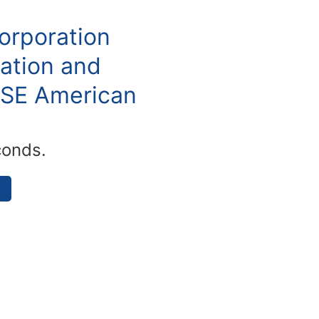
orporation
ation and
YSE American
conds.