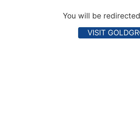
You will be redirecte
VISIT GOLDGR