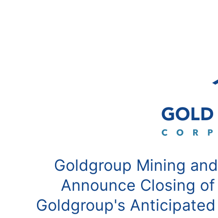
Goldgroup Mining and
Announce Closing of
Goldgroup's Anticipated