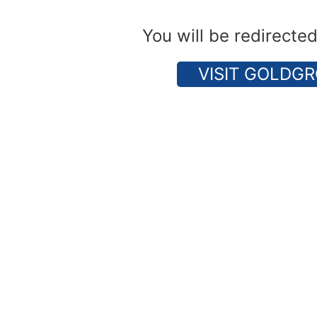
You will be redirecte
VISIT GOLDGR