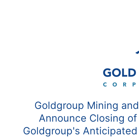
Goldgroup Mining and
Announce Closing of
Goldgroup's Anticipated