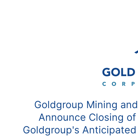
Goldgroup Mining and
Announce Closing of
Goldgroup's Anticipated