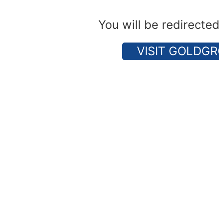
You will be redirecte
VISIT GOLDGR