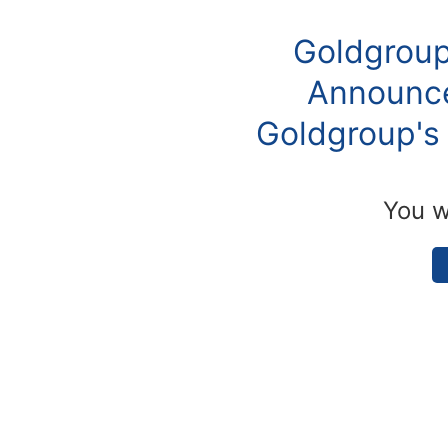
Goldgroup
Announce
Goldgroup's 
You w