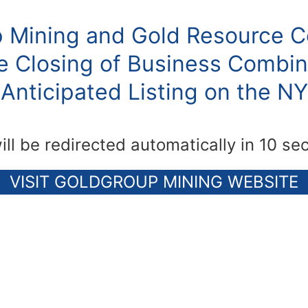
 Mining and Gold Resource C
 Closing of Business Combin
Anticipated Listing on the N
ill be redirected automatically in 10 se
VISIT GOLDGROUP MINING WEBSITE