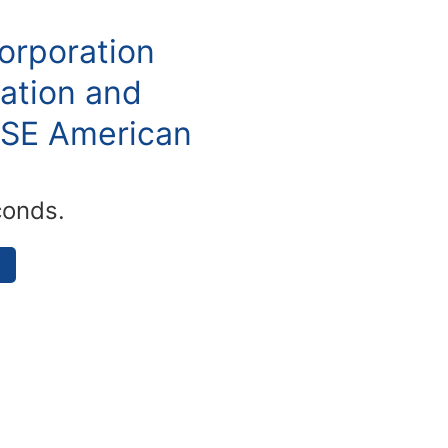
orporation
ation and
YSE American
conds.