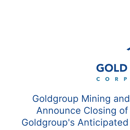
Goldgroup Mining and
Announce Closing of
Goldgroup's Anticipated