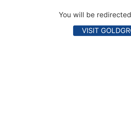
You will be redirecte
VISIT GOLDGR