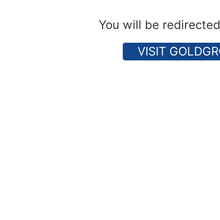
You will be redirecte
VISIT GOLDGR