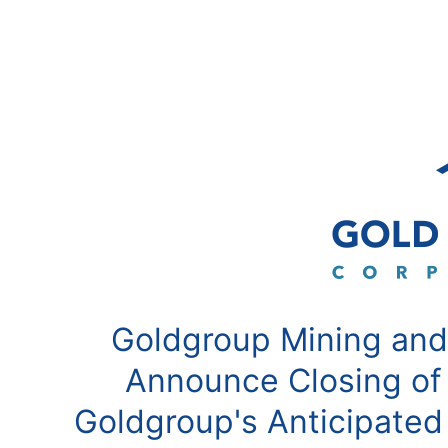
Goldgroup Mining and
Announce Closing of
Goldgroup's Anticipated