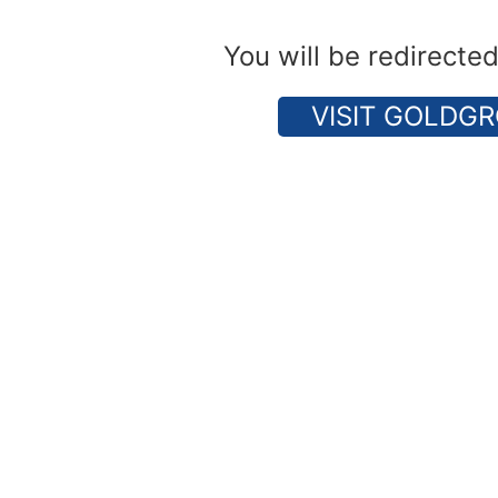
You will be redirecte
VISIT GOLDGR