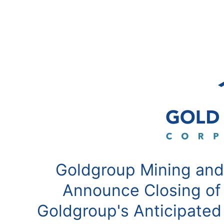
Goldgroup Mining and
Announce Closing of
Goldgroup's Anticipated