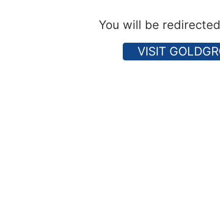
You will be redirecte
VISIT GOLDGR