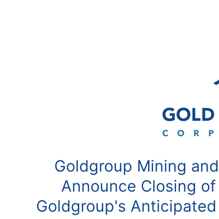
Goldgroup Mining and
Announce Closing of
Goldgroup's Anticipated