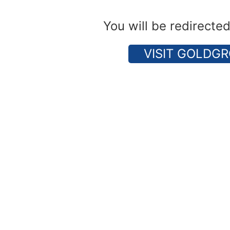
You will be redirecte
VISIT GOLDGR