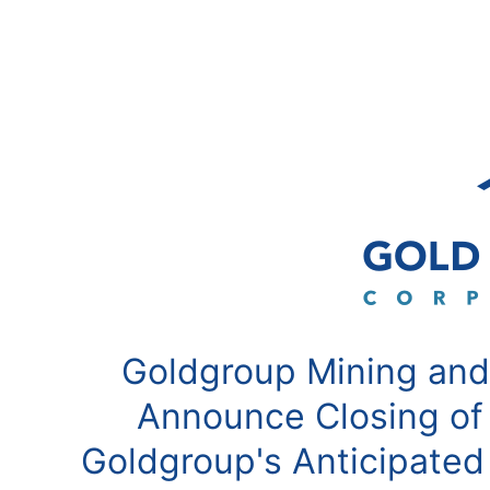
Goldgroup Mining and
Announce Closing of
Goldgroup's Anticipated