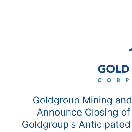
Goldgroup Mining and
Announce Closing of
Goldgroup's Anticipated