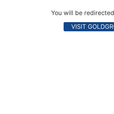
You will be redirecte
VISIT GOLDGR