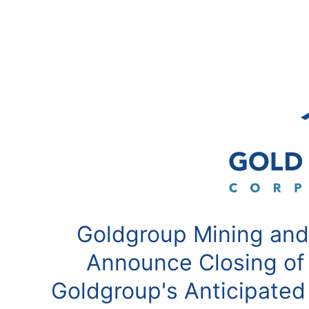
Goldgroup Mining and
Announce Closing of
Goldgroup's Anticipated