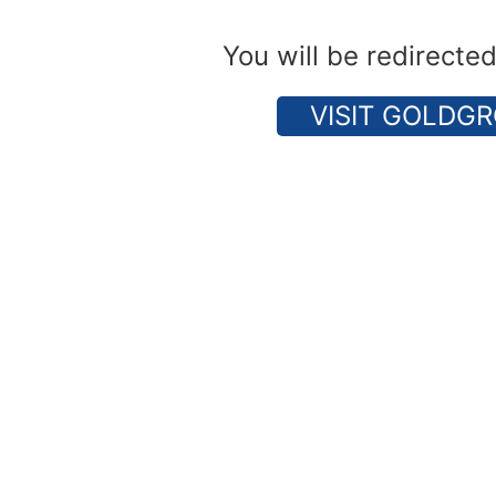
You will be redirecte
VISIT GOLDGR