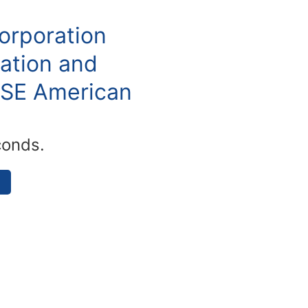
orporation
ation and
YSE American
conds.