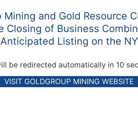
 Mining and Gold Resource C
 Closing of Business Combin
Anticipated Listing on the N
ill be redirected automatically in 10 se
VISIT GOLDGROUP MINING WEBSITE