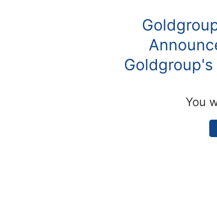
Goldgroup
Announce
Goldgroup's 
You w