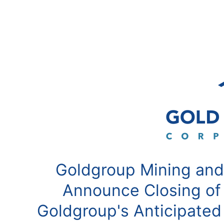
Goldgroup Mining and
Announce Closing of
Goldgroup's Anticipated