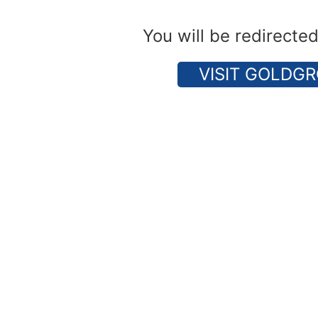
You will be redirecte
VISIT GOLDGR