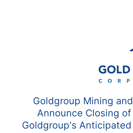
Goldgroup Mining and
Announce Closing of
Goldgroup's Anticipated