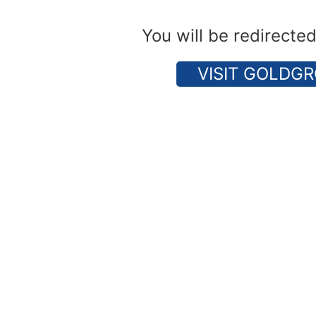
You will be redirecte
VISIT GOLDGR