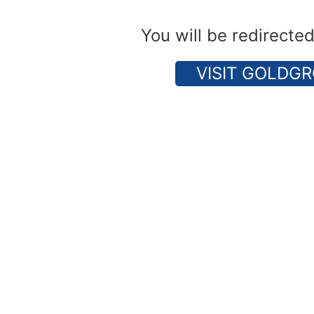
You will be redirecte
VISIT GOLDGR