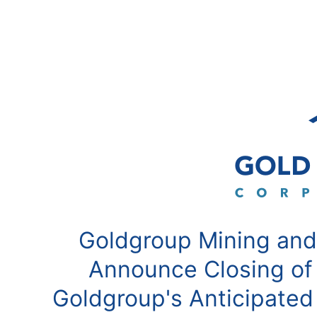
Goldgroup Mining and
Announce Closing of
Goldgroup's Anticipated