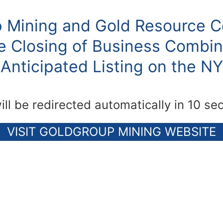
 Mining and Gold Resource C
 Closing of Business Combin
Anticipated Listing on the N
ill be redirected automatically in 10 se
VISIT GOLDGROUP MINING WEBSITE