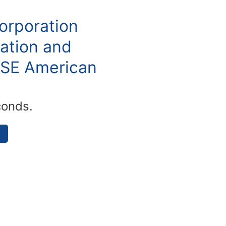
orporation
ation and
YSE American
conds.