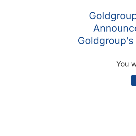
Goldgroup
Announce
Goldgroup's 
You w