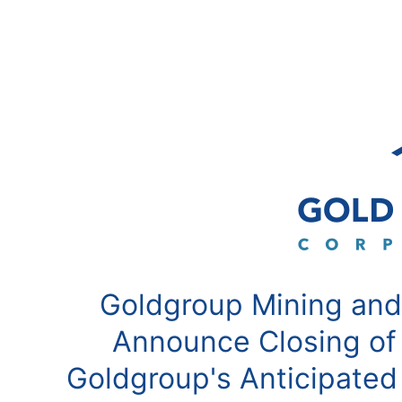
Goldgroup Mining and
Announce Closing of
Goldgroup's Anticipated