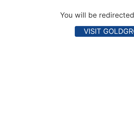
You will be redirecte
VISIT GOLDGR