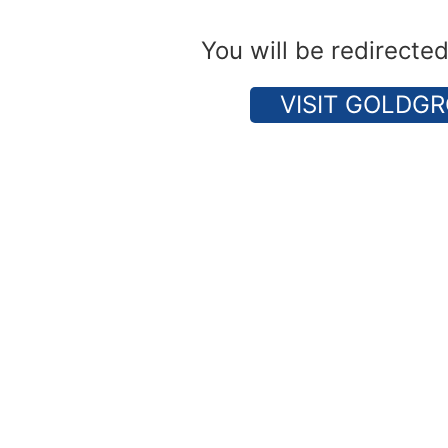
You will be redirecte
VISIT GOLDGR