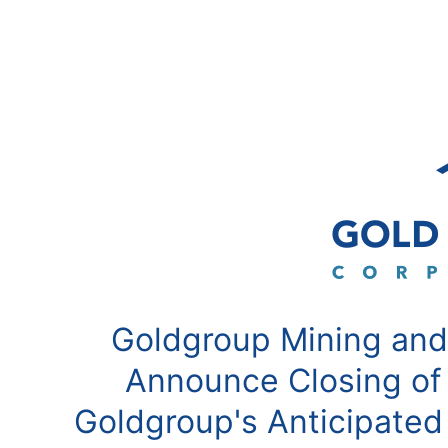
Goldgroup Mining and
Announce Closing of
Goldgroup's Anticipated