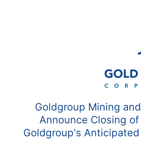
Goldgroup Mining and
Announce Closing of
Goldgroup's Anticipated