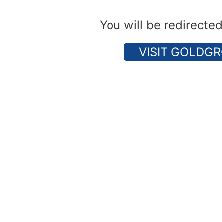
You will be redirecte
VISIT GOLDGR