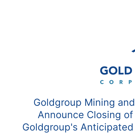
Goldgroup Mining and
Announce Closing of
Goldgroup's Anticipated