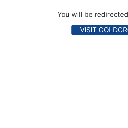
You will be redirecte
VISIT GOLDGR